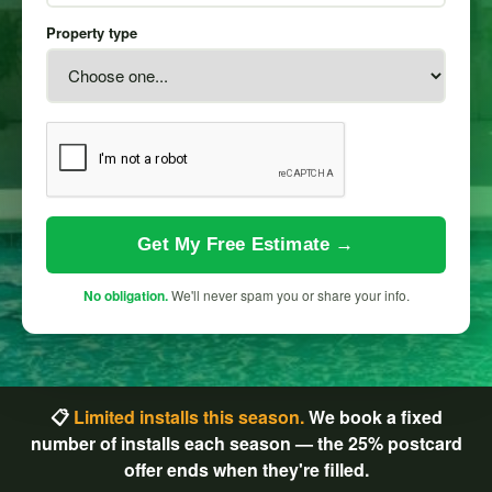
Property type
Get My Free Estimate →
No obligation.
We'll never spam you or share your info.
📋
Limited installs this season.
We book a fixed
number of installs each season — the 25% postcard
offer ends when they're filled.