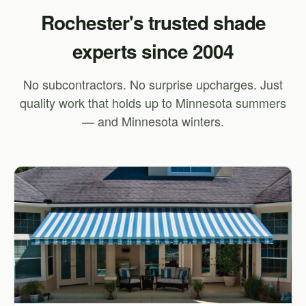
Rochester's trusted shade
experts since 2004
No subcontractors. No surprise upcharges. Just
quality work that holds up to Minnesota summers
— and Minnesota winters.