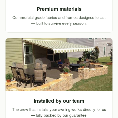
Premium materials
Commercial-grade fabrics and frames designed to last
— built to survive every season.
Installed by our team
The crew that installs your awning works directly for us
— fully backed by our guarantee.