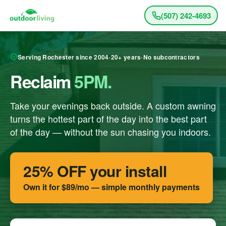
(507) 242-4693
Serving Rochester since 2004
•
20+ years
•
No subcontractors
Reclaim
5PM.
Take your evenings back outside. A custom awning
turns the hottest part of the day into the best part
of the day — without the sun chasing you indoors.
25% OFF your install
Own it for
$89/mo
— simple monthly payments