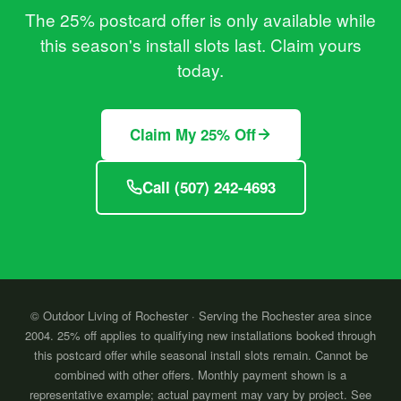
The 25% postcard offer is only available while
this season's install slots last. Claim yours
today.
Claim My 25% Off
Call (507) 242-4693
© Outdoor Living of Rochester · Serving the Rochester area since
2004. 25% off applies to qualifying new installations booked through
this postcard offer while seasonal install slots remain. Cannot be
combined with other offers. Monthly payment shown is a
representative example; actual payment may vary by project. See