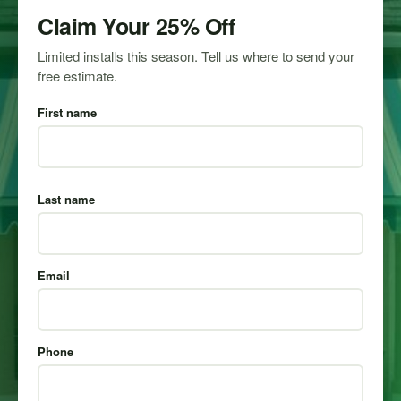
Claim Your 25% Off
Limited installs this season. Tell us where to send your
free estimate.
First name
Last name
Email
Phone