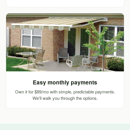
Easy monthly payments
Own it for $89/mo with simple, predictable payments.
We'll walk you through the options.