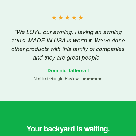
★★★★★
"We LOVE our awning! Having an awning
100% MADE IN USA is worth it. We've done
other products with this family of companies
and they are great people."
Dominic Tattersall
Verified Google Review · ★★★★★
Your backyard is waiting.