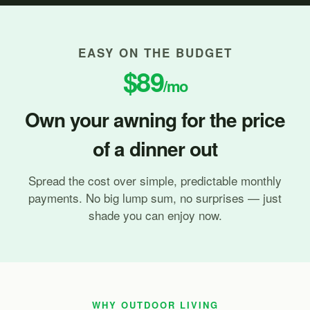
EASY ON THE BUDGET
$89
/mo
Own your awning for the price
of a dinner out
Spread the cost over simple, predictable monthly
payments. No big lump sum, no surprises — just
shade you can enjoy now.
WHY OUTDOOR LIVING