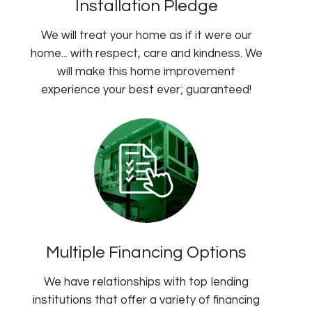
Installation Pledge
We will treat your home as if it were our
home... with respect, care and kindness. We
will make this home improvement
experience your best ever; guaranteed!
Multiple Financing Options
We have relationships with top lending
institutions that offer a variety of financing