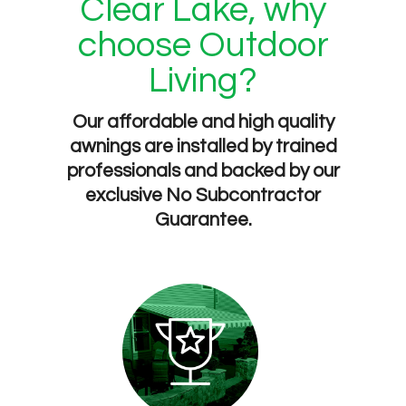
Clear Lake, why
choose Outdoor
Living?
Our affordable and high quality
awnings are installed by trained
professionals and backed by our
exclusive
No Subcontractor
Guarantee
.