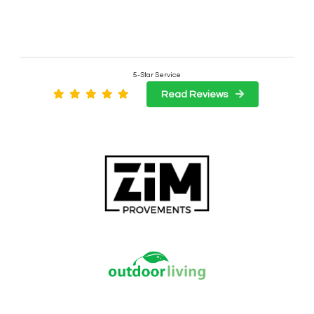
5-Star Service
Read Reviews