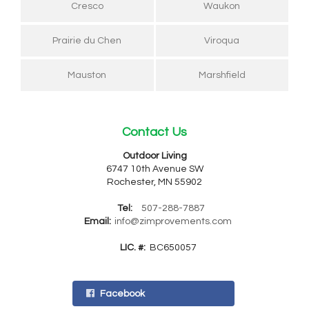
Cresco
Waukon
Prairie du Chen
Viroqua
Mauston
Marshfield
Contact Us
Outdoor Living
6747 10th Avenue SW
Rochester, MN 55902
Tel:
507-288-7887
Email:
info@zimprovements.com
LIC. #:
BC650057
Facebook