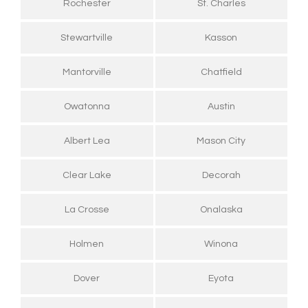
Rochester
St. Charles
Stewartville
Kasson
Mantorville
Chatfield
Owatonna
Austin
Albert Lea
Mason City
Clear Lake
Decorah
La Crosse
Onalaska
Holmen
Winona
Dover
Eyota