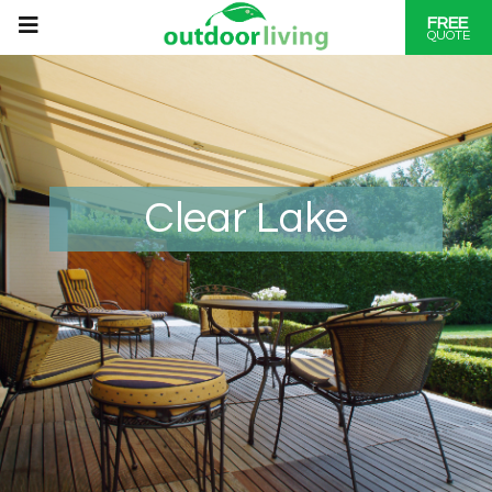
FREE
QUOTE
Clear Lake