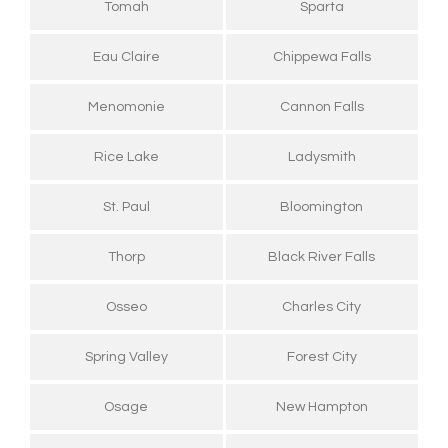
Tomah
Sparta
Eau Claire
Chippewa Falls
Menomonie
Cannon Falls
Rice Lake
Ladysmith
St. Paul
Bloomington
Thorp
Black River Falls
Osseo
Charles City
Spring Valley
Forest City
Osage
New Hampton