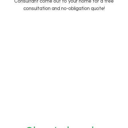
Consultant come out to your home for a free
consultation and no-obligation quote!