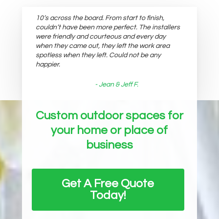
10’s across the board. From start to finish,
couldn’t have been more perfect. The installers
were friendly and courteous and every day
when they came out, they left the work area
spotless when they left. Could not be any
happier.
- Jean & Jeff F.
Custom outdoor spaces for
your home or place of
business
Get A Free Quote
Today!