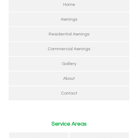
Home
Awnings
Residential Awnings
Commercial Awnings
Gallery
About
Contact
Service Areas