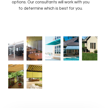
options. Our consultants will work with you
to determine which is best for you.