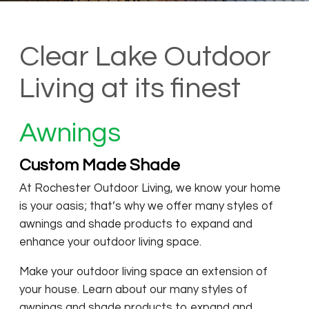
Clear Lake Outdoor
Living at its finest
Awnings
Custom Made Shade
At Rochester Outdoor Living, we know your home
is your oasis; that’s why we offer many styles of
awnings and shade products to expand and
enhance your outdoor living space.
Make your outdoor living space an extension of
your house. Learn about our many styles of
awnings and shade products to expand and