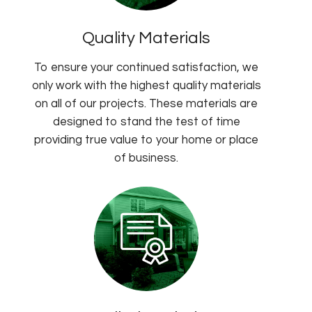
Quality Materials
To ensure your continued satisfaction, we
only work with the highest quality materials
on all of our projects. These materials are
designed to stand the test of time
providing true value to your home or place
of business.