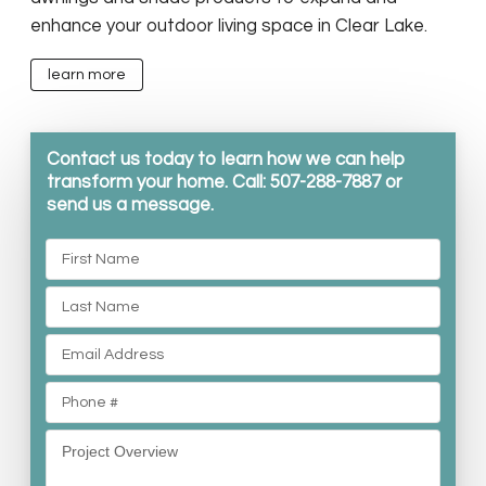
enhance your outdoor living space in Clear Lake.
learn more
Contact us today to learn how we can help
transform your home. Call: 507-288-7887 or
send us a message.