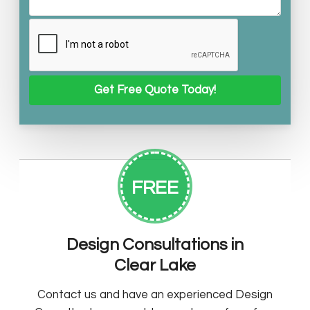
FREE
Design Consultations in
Clear Lake
Contact us and have an experienced Design